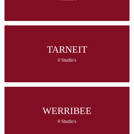
TARNEIT
0 Studio's
WERRIBEE
0 Studio's