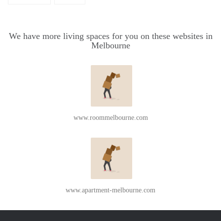
We have more living spaces for you on these websites in
Melbourne
www.roommelbourne.com
www.apartment-melbourne.com