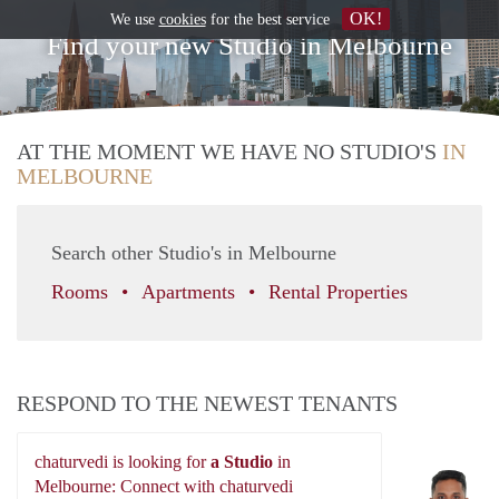
OK!
We use
cookies
for the best service
Find your new Studio in Melbourne
AT THE MOMENT WE HAVE NO STUDIO'S
IN
MELBOURNE
Search other Studio's in Melbourne
Rooms
Apartments
Rental Properties
RESPOND TO THE NEWEST TENANTS
chaturvedi is looking for
a Studio
in
ch
Melbourne: Connect with chaturvedi