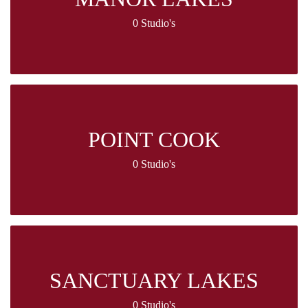
0 Studio's
POINT COOK
0 Studio's
SANCTUARY LAKES
0 Studio's