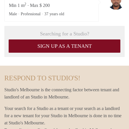
2
Min 1 m
· Max $ 200
Male · Professional ·
37 years old
Searching for a Studio?
SIGN UP AS A TENANT
RESPOND TO STUDIO'S!
Studio's Melbourne is the connecting factor between tenant and
landlord of an Studio in Melbourne.
Your search for a Studio as a tenant or your search as a landlord
for a new tenant for your Studio in Melbourne is done in no time
at Studio's Melbourne.