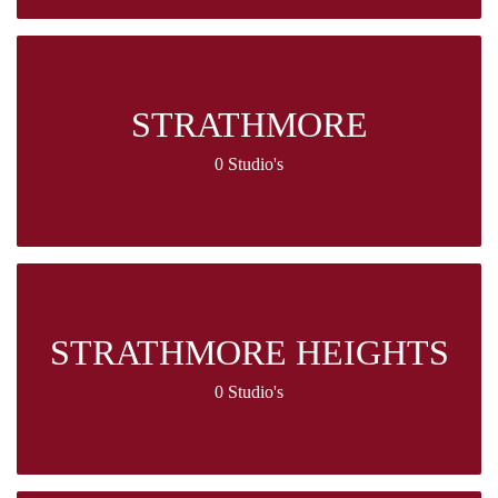
STRATHMORE
0 Studio's
STRATHMORE HEIGHTS
0 Studio's