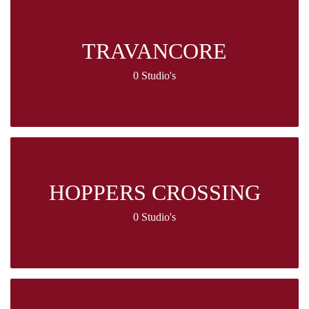
TRAVANCORE
0 Studio's
HOPPERS CROSSING
0 Studio's