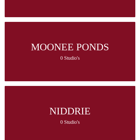
MOONEE PONDS
0 Studio's
NIDDRIE
0 Studio's