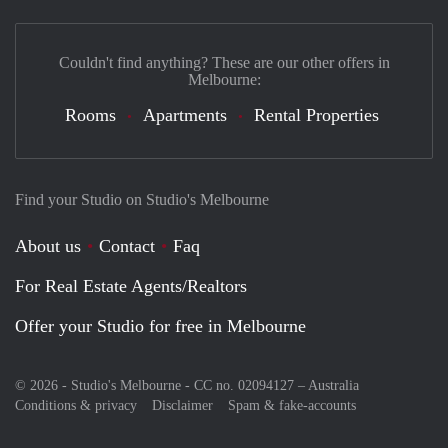
Couldn't find anything? These are our other offers in
Melbourne:
Rooms
Apartments
Rental Properties
Find your Studio on Studio's Melbourne
About us
Contact
Faq
For Real Estate Agents/Realtors
Offer your Studio for free in Melbourne
© 2026 - Studio's Melbourne - CC no. 02094127 –
Australia
Conditions & privacy
Disclaimer
Spam & fake-accounts