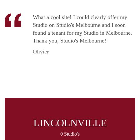
What a cool site! I could clearly offer my
Studio on Studio's Melbourne and I soon
found a tenant for my Studio in Melbourne.
Thank you, Studio's Melbourne!
Olivier
LINCOLNVILLE
0 Studio's