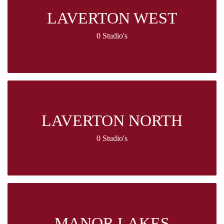
LAVERTON WEST
0 Studio's
LAVERTON NORTH
0 Studio's
MANOR LAKES