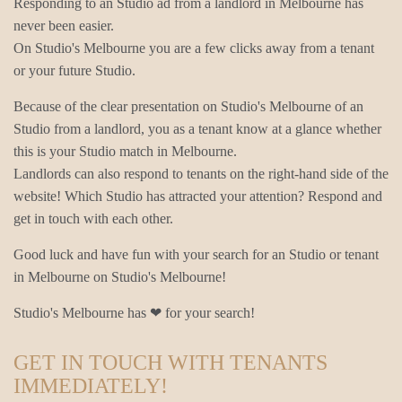
Responding to an Studio ad from a landlord in Melbourne has
never been easier.
On Studio's Melbourne you are a few clicks away from a tenant
or your future Studio.
Because of the clear presentation on Studio's Melbourne of an
Studio from a landlord, you as a tenant know at a glance whether
this is your Studio match in Melbourne.
Landlords can also respond to tenants on the right-hand side of the
website! Which Studio has attracted your attention? Respond and
get in touch with each other.
Good luck and have fun with your search for an Studio or tenant
in Melbourne on Studio's Melbourne!
Studio's Melbourne has ❤ for your search!
GET IN TOUCH WITH TENANTS
IMMEDIATELY!