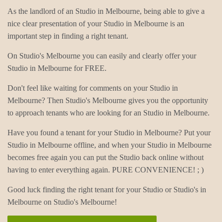
As the landlord of an Studio in Melbourne, being able to give a
nice clear presentation of your Studio in Melbourne is an
important step in finding a right tenant.
On Studio's Melbourne you can easily and clearly offer your
Studio in Melbourne for FREE.
Don't feel like waiting for comments on your Studio in
Melbourne? Then Studio's Melbourne gives you the opportunity
to approach tenants who are looking for an Studio in Melbourne.
Have you found a tenant for your Studio in Melbourne? Put your
Studio in Melbourne offline, and when your Studio in Melbourne
becomes free again you can put the Studio back online without
having to enter everything again. PURE CONVENIENCE! ; )
Good luck finding the right tenant for your Studio or Studio's in
Melbourne on Studio's Melbourne!