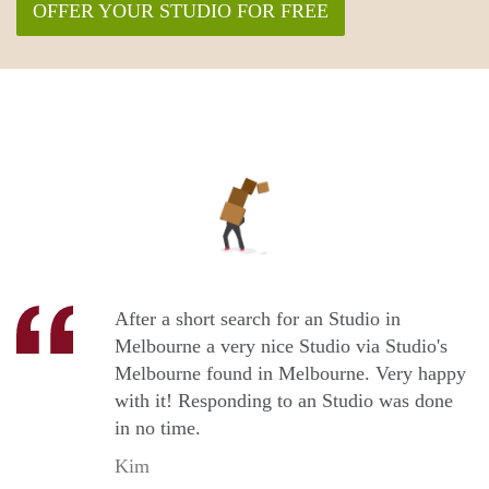
OFFER YOUR STUDIO FOR FREE
After a short search for an Studio in
Melbourne a very nice Studio via Studio's
Melbourne found in Melbourne. Very happy
with it! Responding to an Studio was done
in no time.
Kim