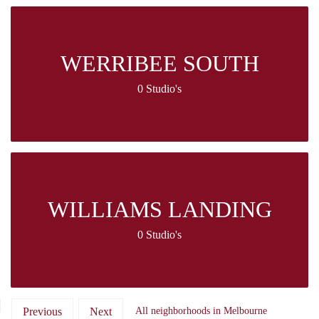
WERRIBEE SOUTH
0 Studio's
WILLIAMS LANDING
0 Studio's
Previous
Next
All neighborhoods in Melbourne