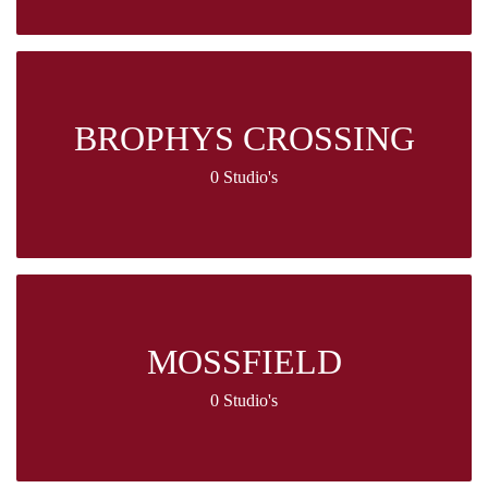
BROPHYS CROSSING
0 Studio's
MOSSFIELD
0 Studio's