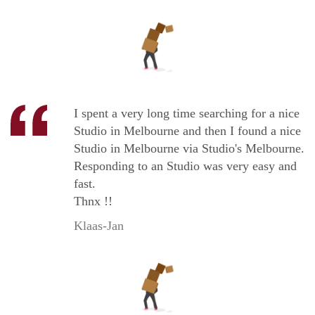
I spent a very long time searching for a nice
Studio in Melbourne and then I found a nice
Studio in Melbourne via Studio's Melbourne.
Responding to an Studio was very easy and
fast.
Thnx !!
Klaas-Jan