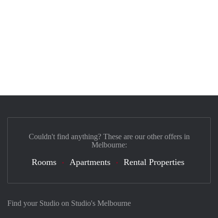
Couldn't find anything? These are our other offers in
Melbourne:
Rooms
Apartments
Rental Properties
Find your Studio on Studio's Melbourne