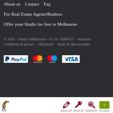
About us
Contact
Faq
For Real Estate Agents/Realtors
Offer your Studio for free in Melbourne
© 2026 - Studio's Melbourne - CC no. 02094127 –
Australia
Conditions & privacy
Disclaimer
Spam & fake-accounts
Pay easily with :payment method
Pay easily with :payment method
Pay easily with :payment method
Pay easily with :paym
+
SIGN UP
SIGN IN
WANTED
STUDIO