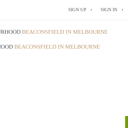
SIGN UP
SIGN IN
OURHOOD
BEACONSFIELD IN MELBOURNE
RHOOD
BEACONSFIELD IN MELBOURNE