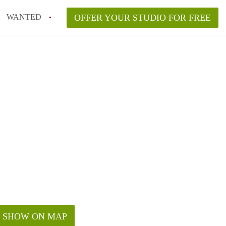
WANTED
OFFER YOUR STUDIO FOR FREE
SHOW ON MAP