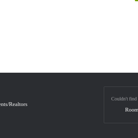
Couldn't find
nts/Realtors
Room