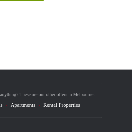
 anything? These are our other offers in Melbourne:
s
Apartments
Rental Properties