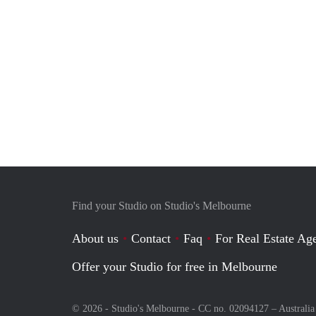
Find your Studio on Studio's Melbourne
About us
Contact
Faq
For Real Estate Age
Offer your Studio for free in Melbourne
© 2026 - Studio's Melbourne - CC no. 02094127 –
Australia