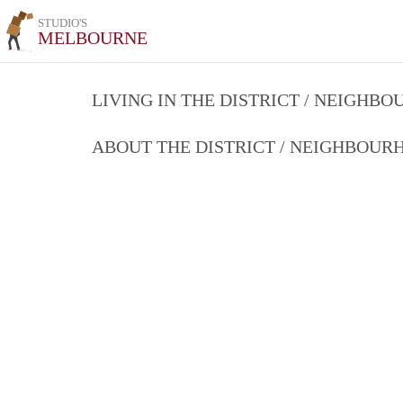
STUDIO'S
MELBOURNE
LIVING IN THE DISTRICT / NEIGHB
ABOUT THE DISTRICT / NEIGHBOU