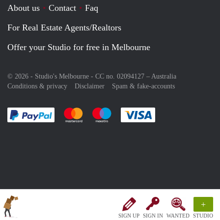
About us
Contact
Faq
For Real Estate Agents/Realtors
Offer your Studio for free in Melbourne
© 2026 - Studio's Melbourne - CC no. 02094127 –
Australia
Conditions & privacy
Disclaimer
Spam & fake-accounts
Pay easily with :payment method
Pay easily with :payment method
Pay easily with :payment method
Pay easily with :paym
+
SIGN UP
SIGN IN
WANTED
STUDIO