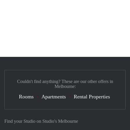
Couldn't find anything? These are our other offers in
Melbourne:
Rooms
Apartments
Rental Properties
Find your Studio on Studio's Melbourne