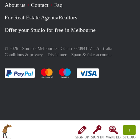
About us
Contact
Faq
For Real Estate Agents/Realtors
Offer your Studio for free in Melbourne
© 2026 - Studio's Melbourne - CC no. 02094127 –
Australia
Conditions & privacy
Disclaimer
Spam & fake-accounts
Pay easily with :payment method
Pay easily with :payment method
Pay easily with :payment method
Pay easily with :paym
+
SIGN UP
SIGN IN
WANTED
STUDIO