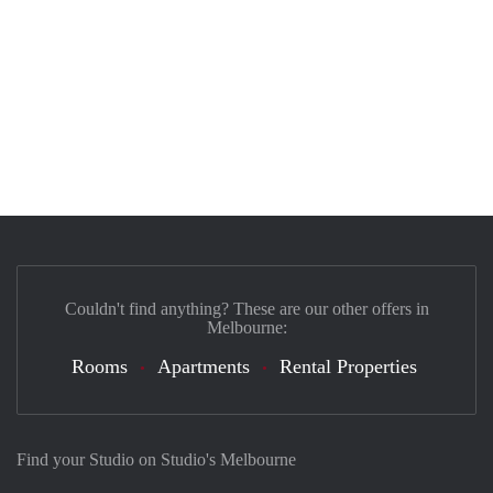
Couldn't find anything? These are our other offers in
Melbourne:
Rooms
Apartments
Rental Properties
Find your Studio on Studio's Melbourne