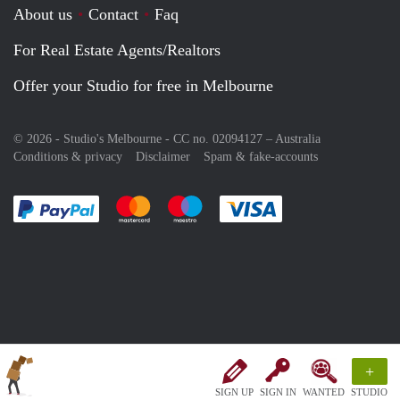
About us
Contact
Faq
For Real Estate Agents/Realtors
Offer your Studio for free in Melbourne
© 2026 - Studio's Melbourne - CC no. 02094127 –
Australia
Conditions & privacy
Disclaimer
Spam & fake-accounts
Pay easily with :payment method
Pay easily with :payment method
Pay easily with :payment method
Pay easily with :paym
+
SIGN UP
SIGN IN
WANTED
STUDIO