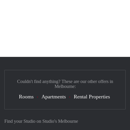
Couldn't find anything? These are our other offers in
Melbourne:
Rooms
Apartments
Rental Properties
Find your Studio on Studio's Melbourne