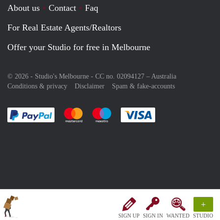
About us
Contact
Faq
For Real Estate Agents/Realtors
Offer your Studio for free in Melbourne
© 2026 - Studio's Melbourne - CC no. 02094127 –
Australia
Conditions & privacy
Disclaimer
Spam & fake-accounts
Pay easily with :payment method
Pay easily with :payment method
Pay easily with :payment method
Pay easily with :paym
+
SIGN UP
SIGN IN
WANTED
STUDIO