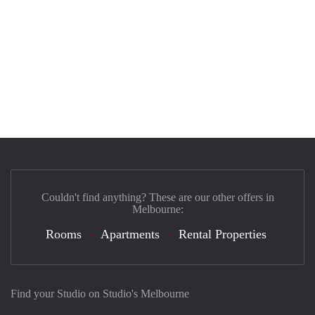
Couldn't find anything? These are our other offers in
Melbourne:
Rooms
Apartments
Rental Properties
Find your Studio on Studio's Melbourne