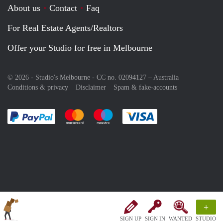
About us
Contact
Faq
For Real Estate Agents/Realtors
Offer your Studio for free in Melbourne
© 2026 - Studio's Melbourne - CC no. 02094127 –
Australia
Conditions & privacy
Disclaimer
Spam & fake-accounts
Pay easily with :payment method
Pay easily with :payment method
Pay easily with :payment method
Pay easily with :paym
+
SIGN UP
SIGN IN
WANTED
STUDIO