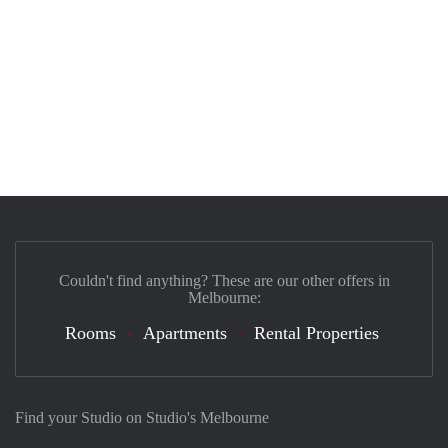
Couldn't find anything? These are our other offers in
Melbourne:
Rooms
Apartments
Rental Properties
Find your Studio on Studio's Melbourne