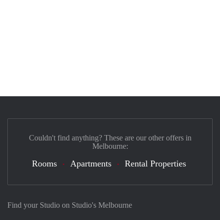
Couldn't find anything? These are our other offers in
Melbourne:
Rooms
Apartments
Rental Properties
Find your Studio on Studio's Melbourne