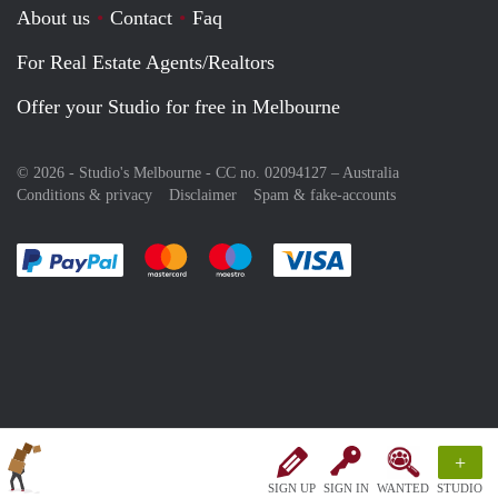
About us
Contact
Faq
For Real Estate Agents/Realtors
Offer your Studio for free in Melbourne
© 2026 - Studio's Melbourne - CC no. 02094127 –
Australia
Conditions & privacy
Disclaimer
Spam & fake-accounts
Pay easily with :payment method
Pay easily with :payment method
Pay easily with :payment method
Pay easily with :paym
+
SIGN UP
SIGN IN
WANTED
STUDIO