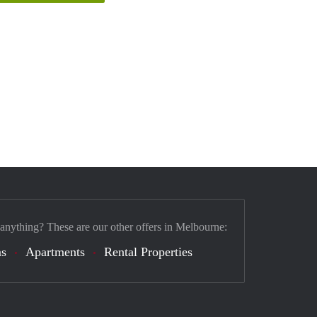
 anything? These are our other offers in Melbourne:
s
Apartments
Rental Properties