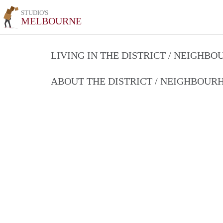
STUDIO'S
MELBOURNE
LIVING IN THE DISTRICT / NEIGHB
ABOUT THE DISTRICT / NEIGHBOU