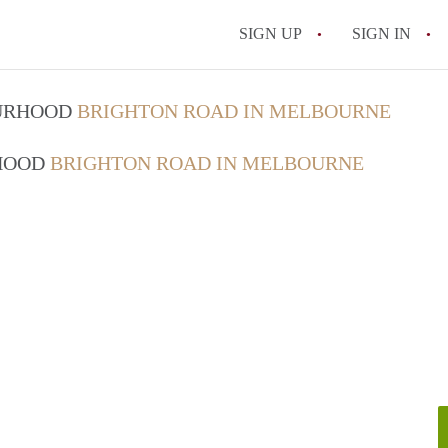
SIGN UP
SIGN IN
OURHOOD
BRIGHTON ROAD IN MELBOURNE
RHOOD
BRIGHTON ROAD IN MELBOURNE