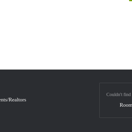
Couldn't find
nts/Realtors
Room