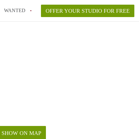
WANTED
OFFER YOUR STUDIO FOR FREE
SHOW ON MAP