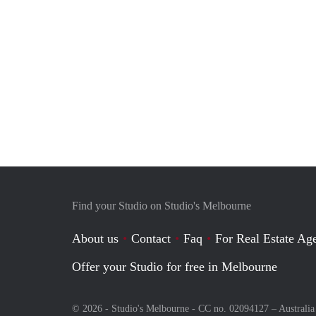
Find your Studio on Studio's Melbourne
About us
Contact
Faq
For Real Estate Age
Offer your Studio for free in Melbourne
© 2026 - Studio's Melbourne - CC no. 02094127 –
Australia