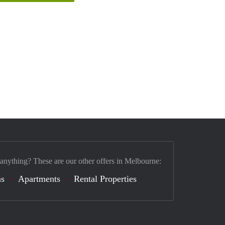
 anything? These are our other offers in Melbourne:
s
Apartments
Rental Properties