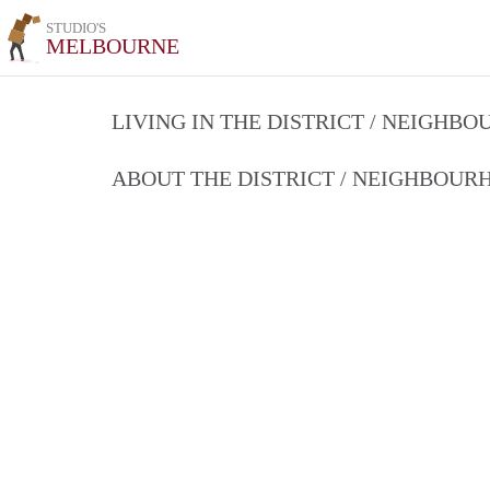
STUDIO'S
MELBOURNE
LIVING IN THE DISTRICT / NEIGHB
ABOUT THE DISTRICT / NEIGHBOU