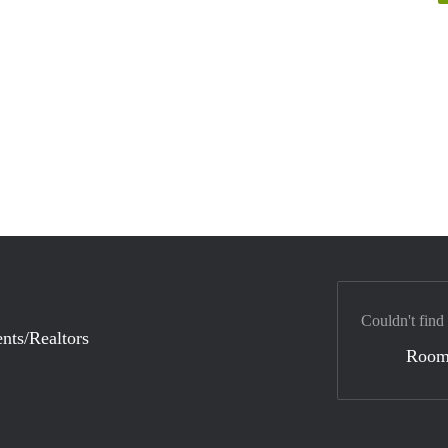
Couldn't find
nts/Realtors
Room