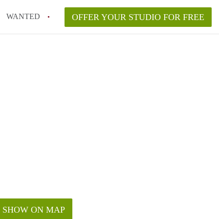
WANTED
OFFER YOUR STUDIO FOR FREE
SHOW ON MAP