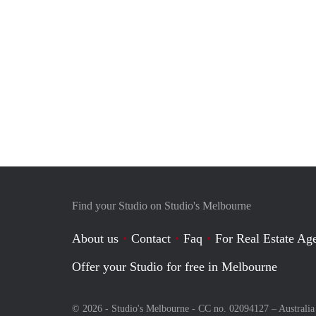
Find your Studio on Studio's Melbourne
About us
Contact
Faq
For Real Estate Age
Offer your Studio for free in Melbourne
© 2026 - Studio's Melbourne - CC no. 02094127 –
Australia