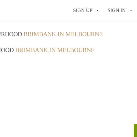
SIGN UP
SIGN IN
OURHOOD
BRIMBANK IN MELBOURNE
RHOOD
BRIMBANK IN MELBOURNE