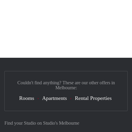
Couldn't find anything? These are our other offers in
Melbourne:
Rooms
Apartments
Rental Properties
Find your Studio on Studio's Melbourne