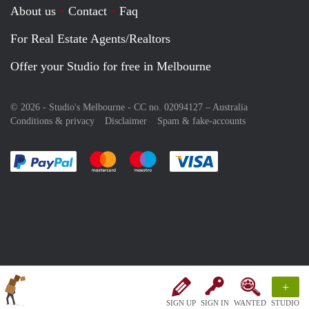
About us
Contact
Faq
For Real Estate Agents/Realtors
Offer your Studio for free in Melbourne
© 2026 - Studio's Melbourne - CC no. 02094127 –
Australia
Conditions & privacy
Disclaimer
Spam & fake-accounts
Pay easily with :payment method
Pay easily with :payment method
Pay easily with :payment method
Pay easily with :paym
+
SIGN UP
SIGN IN
WANTED
STUDIO