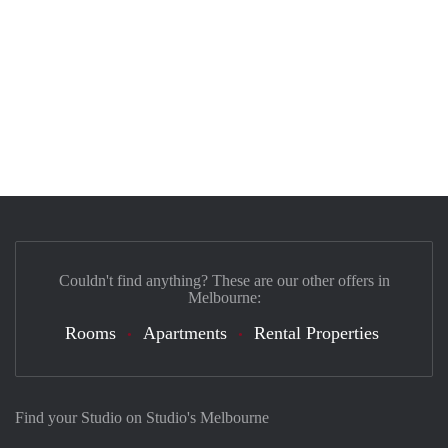
Couldn't find anything? These are our other offers in
Melbourne:
Rooms
Apartments
Rental Properties
Find your Studio on Studio's Melbourne