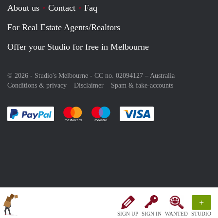
About us
Contact
Faq
For Real Estate Agents/Realtors
Offer your Studio for free in Melbourne
© 2026 - Studio's Melbourne - CC no. 02094127 –
Australia
Conditions & privacy
Disclaimer
Spam & fake-accounts
Pay easily with :payment method
Pay easily with :payment method
Pay easily with :payment method
Pay easily with :paym
+
SIGN UP
SIGN IN
WANTED
STUDIO