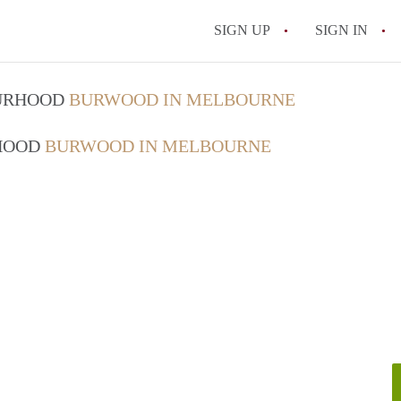
SIGN UP
SIGN IN
OURHOOD
BURWOOD IN MELBOURNE
RHOOD
BURWOOD IN MELBOURNE