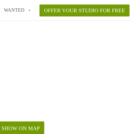
WANTED
OFFER YOUR STUDIO FOR FREE
SHOW ON MAP