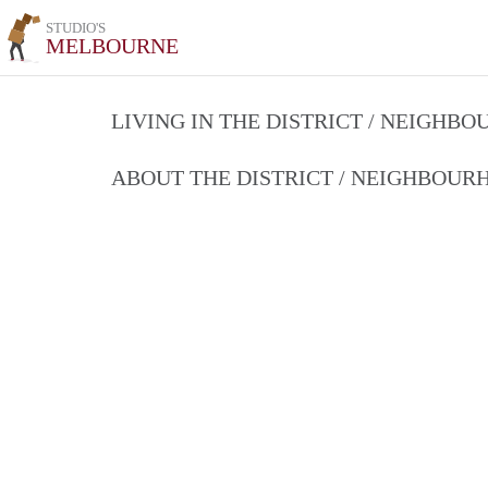
STUDIO'S
MELBOURNE
LIVING IN THE DISTRICT / NEIGHB
ABOUT THE DISTRICT / NEIGHBOU