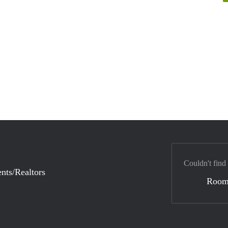
Couldn't find
nts/Realtors
Room