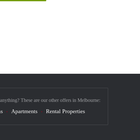
 anything? These are our other offers in Melbourne:
s
Apartments
Rental Properties