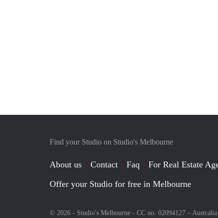
Find your Studio on Studio's Melbourne
About us
Contact
Faq
For Real Estate Age
Offer your Studio for free in Melbourne
© 2026 - Studio's Melbourne - CC no. 02094127 –
Australia