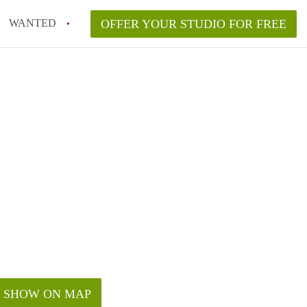
WANTED
OFFER YOUR STUDIO FOR FREE
SHOW ON MAP