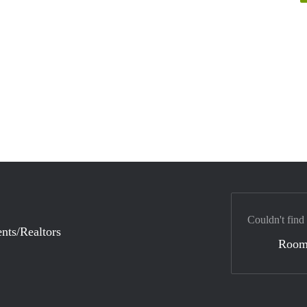
Couldn't find
nts/Realtors
Room