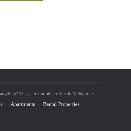
 anything? These are our other offers in Melbourne:
s
Apartments
Rental Properties