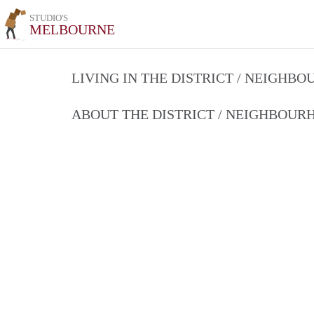
STUDIO'S
MELBOURNE
LIVING IN THE DISTRICT / NEIGHB
ABOUT THE DISTRICT / NEIGHBOU