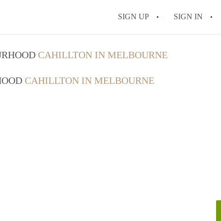
SIGN UP
SIGN IN
OURHOOD
CAHILLTON IN MELBOURNE
RHOOD
CAHILLTON IN MELBOURNE