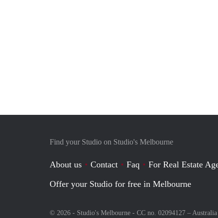
Find your Studio on Studio's Melbourne
About us
Contact
Faq
For Real Estate Age
Offer your Studio for free in Melbourne
© 2026 - Studio's Melbourne - CC no. 02094127 –
Australia