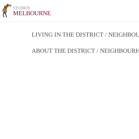
STUDIO'S
MELBOURNE
LIVING IN THE DISTRICT / NEIGHB
ABOUT THE DISTRICT / NEIGHBOU