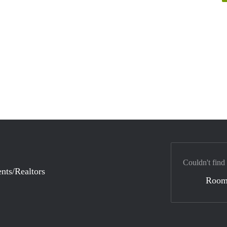
Couldn't find
nts/Realtors
Room