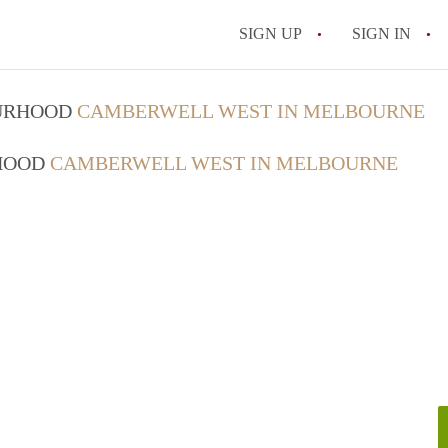
SIGN UP
SIGN IN
OURHOOD
CAMBERWELL WEST IN MELBOURNE
RHOOD
CAMBERWELL WEST IN MELBOURNE