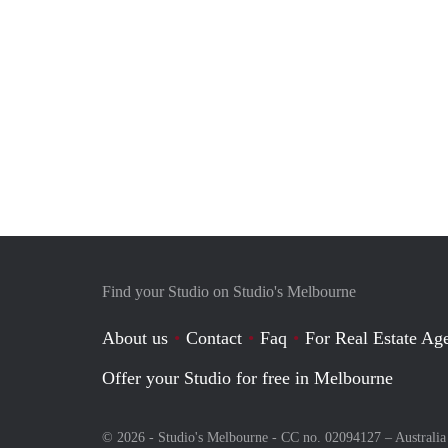
Find your Studio on Studio's Melbourne
About us
Contact
Faq
For Real Estate Age
Offer your Studio for free in Melbourne
© 2026 - Studio's Melbourne - CC no. 02094127 –
Australia