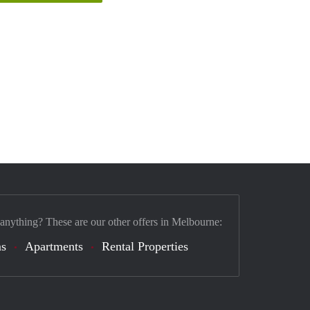
 anything? These are our other offers in Melbourne:
s
Apartments
Rental Properties