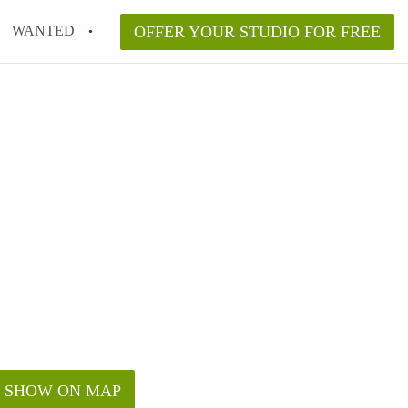
WANTED
OFFER YOUR STUDIO FOR FREE
SHOW ON MAP