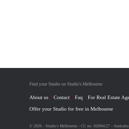
Find your Studio on Studio's Melbourne
About us
Contact
Faq
For Real Estate Age
Offer your Studio for free in Melbourne
© 2026 - Studio's Melbourne - CC no. 02094127 –
Australia