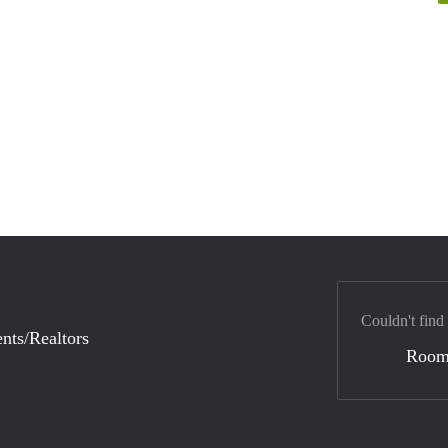
Couldn't find
nts/Realtors
Room