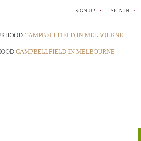
SIGN UP
SIGN IN
OURHOOD
CAMPBELLFIELD IN MELBOURNE
RHOOD
CAMPBELLFIELD IN MELBOURNE