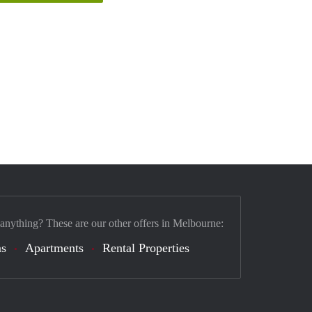
 anything? These are our other offers in Melbourne:
s
Apartments
Rental Properties