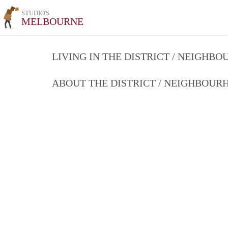
STUDIO'S
MELBOURNE
LIVING IN THE DISTRICT / NEIGHB
ABOUT THE DISTRICT / NEIGHBOU