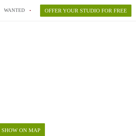
WANTED
OFFER YOUR STUDIO FOR FREE
SHOW ON MAP