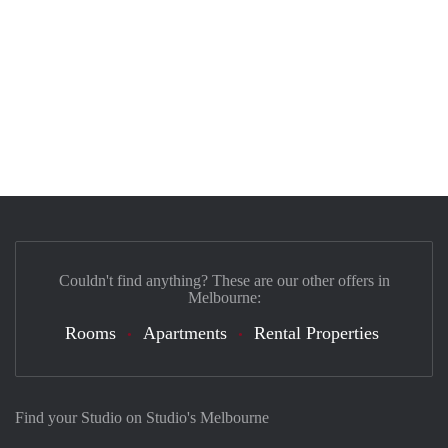
Couldn't find anything? These are our other offers in
Melbourne:
Rooms
Apartments
Rental Properties
Find your Studio on Studio's Melbourne