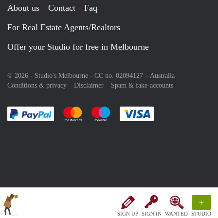
About us
Contact
Faq
For Real Estate Agents/Realtors
Offer your Studio for free in Melbourne
© 2026 - Studio's Melbourne - CC no. 02094127 –
Australia
Conditions & privacy
Disclaimer
Spam & fake-accounts
Pay easily with :payment method
Pay easily with :payment method
Pay easily with :payment method
Pay easily with :paym
+
SIGN UP
SIGN IN
WANTED
STUDIO