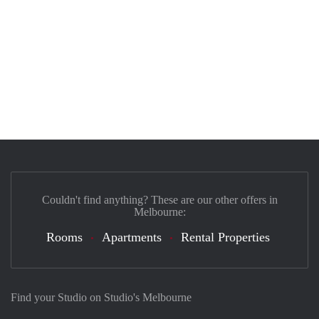
Couldn't find anything? These are our other offers in
Melbourne:
Rooms
Apartments
Rental Properties
Find your Studio on Studio's Melbourne