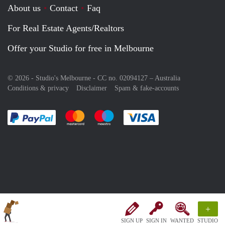
About us
Contact
Faq
For Real Estate Agents/Realtors
Offer your Studio for free in Melbourne
© 2026 - Studio's Melbourne - CC no. 02094127 –
Australia
Conditions & privacy
Disclaimer
Spam & fake-accounts
Pay easily with :payment method
Pay easily with :payment method
Pay easily with :payment method
Pay easily with :paym
+
SIGN UP
SIGN IN
WANTED
STUDIO