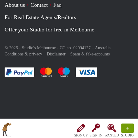
About us
Contact
Faq
For Real Estate Agents/Realtors
Offer your Studio for free in Melbourne
© 2026 - Studio's Melbourne - CC no. 02094127 –
Australia
Conditions & privacy
Disclaimer
Spam & fake-accounts
Pay easily with :payment method
Pay easily with :payment method
Pay easily with :payment method
Pay easily with :paym
+
SIGN UP
SIGN IN
WANTED
STUDIO