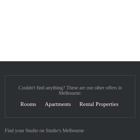
Couldn't find anything? These are our other offers in
Melbourne:
Rooms
Apartments
Rental Properties
Find your Studio on Studio's Melbourne