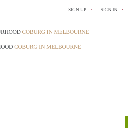
SIGN UP
SIGN IN
OURHOOD
COBURG IN MELBOURNE
RHOOD
COBURG IN MELBOURNE