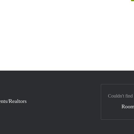
Couldn't find
nts/Realtors
Room