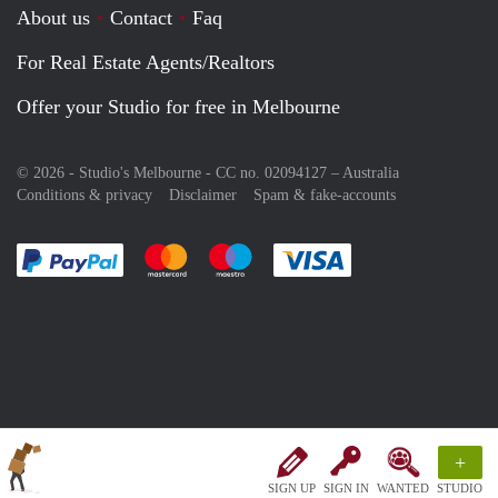
About us
Contact
Faq
For Real Estate Agents/Realtors
Offer your Studio for free in Melbourne
© 2026 - Studio's Melbourne - CC no. 02094127 –
Australia
Conditions & privacy
Disclaimer
Spam & fake-accounts
Pay easily with :payment method
Pay easily with :payment method
Pay easily with :payment method
Pay easily with :paym
+
SIGN UP
SIGN IN
WANTED
STUDIO