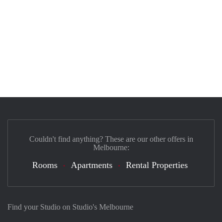
Couldn't find anything? These are our other offers in
Melbourne:
Rooms
Apartments
Rental Properties
Find your Studio on Studio's Melbourne