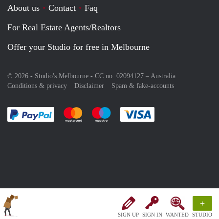
About us
Contact
Faq
For Real Estate Agents/Realtors
Offer your Studio for free in Melbourne
© 2026 - Studio's Melbourne - CC no. 02094127 –
Australia
Conditions & privacy
Disclaimer
Spam & fake-accounts
Pay easily with :payment method
Pay easily with :payment method
Pay easily with :payment method
Pay easily with :paym
+
SIGN UP
SIGN IN
WANTED
STUDIO