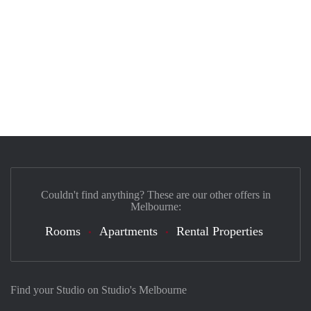
Couldn't find anything? These are our other offers in
Melbourne:
Rooms
Apartments
Rental Properties
Find your Studio on Studio's Melbourne