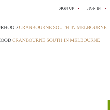
SIGN UP
SIGN IN
OURHOOD
CRANBOURNE SOUTH IN MELBOURNE
RHOOD
CRANBOURNE SOUTH IN MELBOURNE