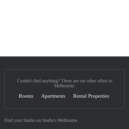
Couldn't find anything? These are our other offers in
Melbourne:
Rooms
Apartments
Rental Properties
Find your Studio on Studio's Melbourne