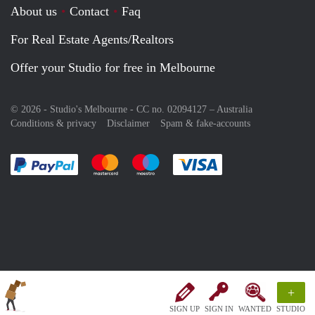
About us
Contact
Faq
For Real Estate Agents/Realtors
Offer your Studio for free in Melbourne
© 2026 - Studio's Melbourne - CC no. 02094127 –
Australia
Conditions & privacy
Disclaimer
Spam & fake-accounts
Pay easily with :payment method
Pay easily with :payment method
Pay easily with :payment method
Pay easily with :paym
+
SIGN UP
SIGN IN
WANTED
STUDIO