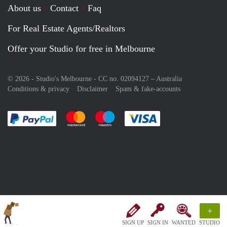
About us
Contact
Faq
For Real Estate Agents/Realtors
Offer your Studio for free in Melbourne
© 2026 - Studio's Melbourne - CC no. 02094127 –
Australia
Conditions & privacy
Disclaimer
Spam & fake-accounts
Pay easily with :payment method
Pay easily with :payment method
Pay easily with :payment method
Pay easily with :paym
+
SIGN UP
SIGN IN
WANTED
STUDIO