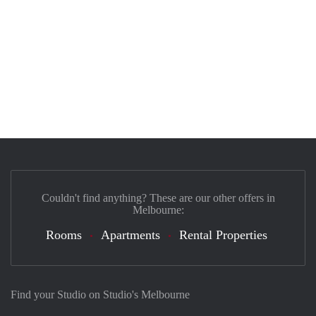
Couldn't find anything? These are our other offers in
Melbourne:
Rooms
Apartments
Rental Properties
Find your Studio on Studio's Melbourne