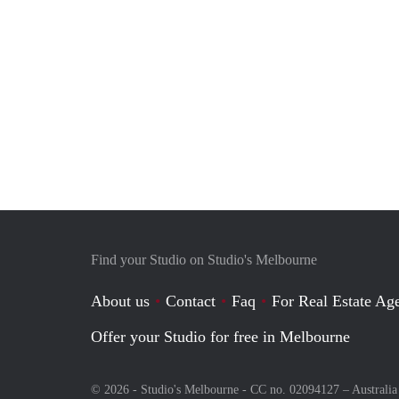
Find your Studio on Studio's Melbourne
About us
Contact
Faq
For Real Estate Age
Offer your Studio for free in Melbourne
© 2026 - Studio's Melbourne - CC no. 02094127 –
Australia