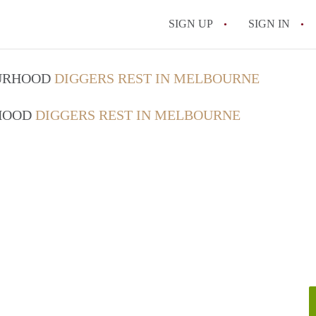
SIGN UP
SIGN IN
OURHOOD
DIGGERS REST IN MELBOURNE
RHOOD
DIGGERS REST IN MELBOURNE