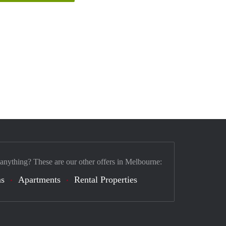
 anything? These are our other offers in Melbourne:
s
Apartments
Rental Properties