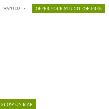
WANTED
OFFER YOUR STUDIO FOR FREE
SHOW ON MAP