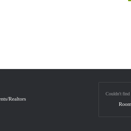
Couldn't find
nts/Realtors
Room