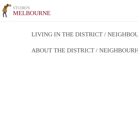
STUDIO'S
MELBOURNE
LIVING IN THE DISTRICT / NEIGHB
ABOUT THE DISTRICT / NEIGHBOU