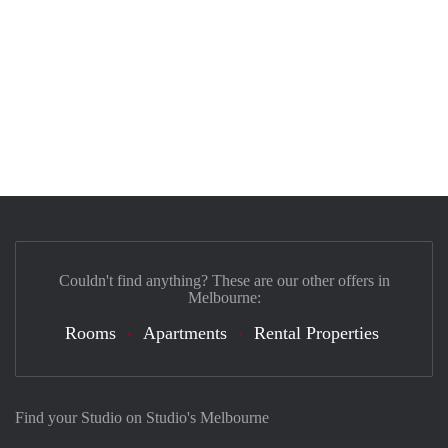
Couldn't find anything? These are our other offers in
Melbourne:
Rooms
Apartments
Rental Properties
Find your Studio on Studio's Melbourne