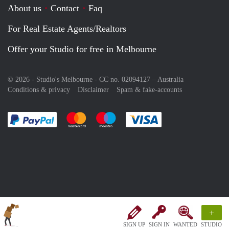
About us
Contact
Faq
For Real Estate Agents/Realtors
Offer your Studio for free in Melbourne
© 2026 - Studio's Melbourne - CC no. 02094127 –
Australia
Conditions & privacy
Disclaimer
Spam & fake-accounts
Pay easily with :payment method
Pay easily with :payment method
Pay easily with :payment method
Pay easily with :paym
+
SIGN UP
SIGN IN
WANTED
STUDIO