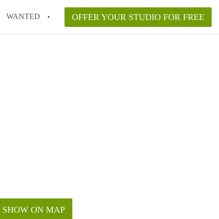
WANTED
OFFER YOUR STUDIO FOR FREE
SHOW ON MAP