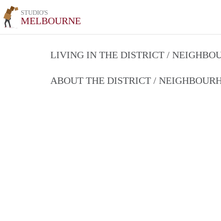
STUDIO'S
MELBOURNE
LIVING IN THE DISTRICT / NEIGHB
ABOUT THE DISTRICT / NEIGHBOU