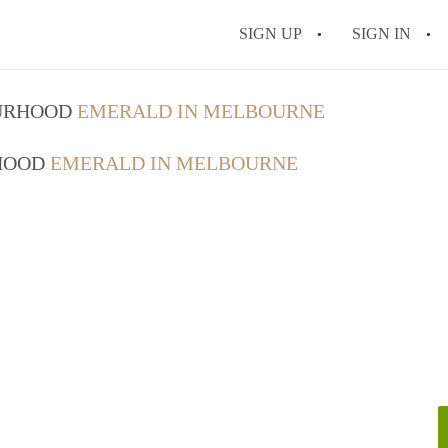
SIGN UP
SIGN IN
OURHOOD
EMERALD IN MELBOURNE
RHOOD
EMERALD IN MELBOURNE