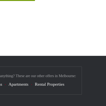
 anything? These are our other offers in Melbourne:
s
Apartments
Rental Properties