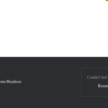
Couldn't find
nts/Realtors
Room