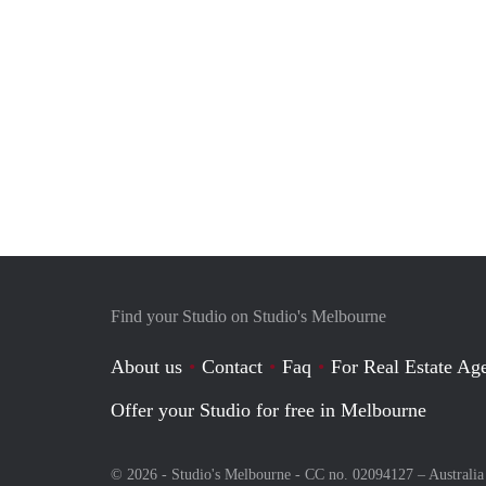
Find your Studio on Studio's Melbourne
About us
Contact
Faq
For Real Estate Age
Offer your Studio for free in Melbourne
© 2026 - Studio's Melbourne - CC no. 02094127 –
Australia