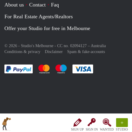
About us
Contact
Faq
For Real Estate Agents/Realtors
Offer your Studio for free in Melbourne
© 2026 - Studio's Melbourne - CC no. 02094127 –
Australia
Conditions & privacy
Disclaimer
Spam & fake-accounts
Pay easily with :payment method
Pay easily with :payment method
Pay easily with :payment method
Pay easily with :paym
+
SIGN UP
SIGN IN
WANTED
STUDIO