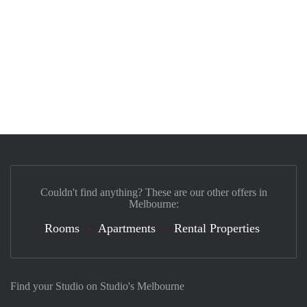
Couldn't find anything? These are our other offers in
Melbourne:
Rooms
Apartments
Rental Properties
Find your Studio on Studio's Melbourne