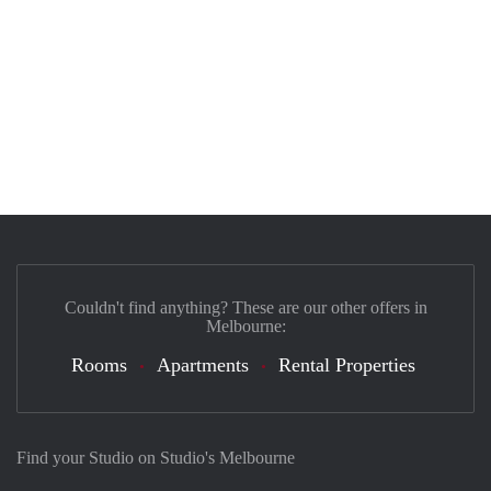
Couldn't find anything? These are our other offers in
Melbourne:
Rooms
Apartments
Rental Properties
Find your Studio on Studio's Melbourne