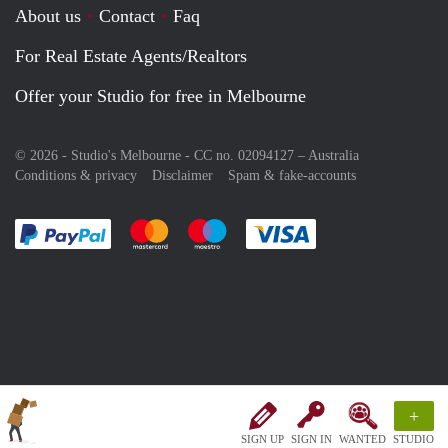
About us
Contact
Faq
For Real Estate Agents/Realtors
Offer your Studio for free in Melbourne
© 2026 - Studio's Melbourne - CC no. 02094127 –
Australia
Conditions & privacy
Disclaimer
Spam & fake-accounts
Pay easily with :payment method
Pay easily with :payment method
Pay easily with :payment method
Pay easily with :paym
+
SIGN UP
SIGN IN
WANTED
STUDIO