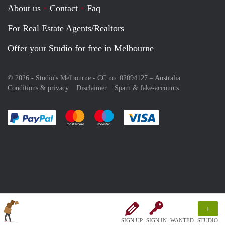
About us
Contact
Faq
For Real Estate Agents/Realtors
Offer your Studio for free in Melbourne
© 2026 - Studio's Melbourne - CC no. 02094127 –
Australia
Conditions & privacy
Disclaimer
Spam & fake-accounts
Pay easily with :payment method
Pay easily with :payment method
Pay easily with :payment method
Pay easily with :paym
+
SIGN UP
SIGN IN
WANTED
STUDIO