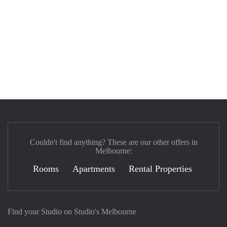
Couldn't find anything? These are our other offers in
Melbourne:
Rooms
Apartments
Rental Properties
Find your Studio on Studio's Melbourne