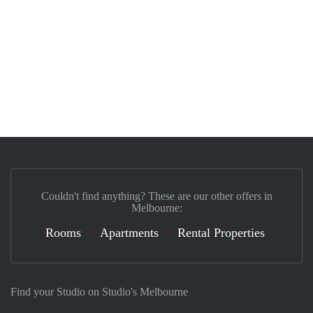
Couldn't find anything? These are our other offers in
Melbourne:
Rooms
Apartments
Rental Properties
Find your Studio on Studio's Melbourne