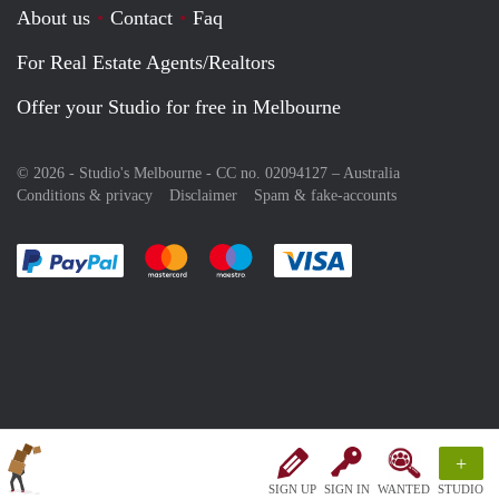
About us
Contact
Faq
For Real Estate Agents/Realtors
Offer your Studio for free in Melbourne
© 2026 - Studio's Melbourne - CC no. 02094127 –
Australia
Conditions & privacy
Disclaimer
Spam & fake-accounts
Pay easily with :payment method
Pay easily with :payment method
Pay easily with :payment method
Pay easily with :paym
+
SIGN UP
SIGN IN
WANTED
STUDIO