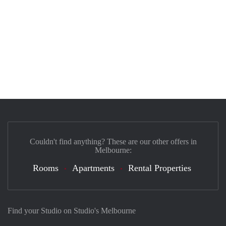
Couldn't find anything? These are our other offers in
Melbourne:
Rooms
Apartments
Rental Properties
Find your Studio on Studio's Melbourne