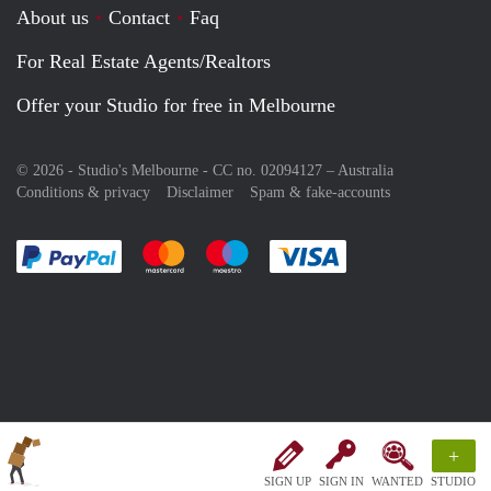
About us
Contact
Faq
For Real Estate Agents/Realtors
Offer your Studio for free in Melbourne
© 2026 - Studio's Melbourne - CC no. 02094127 –
Australia
Conditions & privacy
Disclaimer
Spam & fake-accounts
Pay easily with :payment method
Pay easily with :payment method
Pay easily with :payment method
Pay easily with :paym
+
SIGN UP
SIGN IN
WANTED
STUDIO