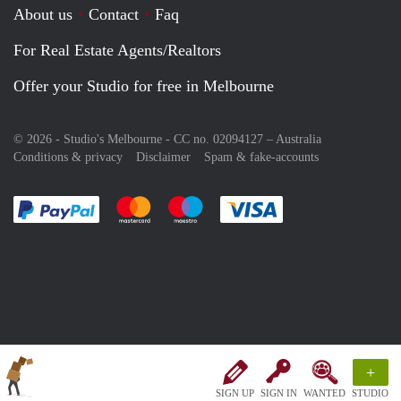
About us
Contact
Faq
For Real Estate Agents/Realtors
Offer your Studio for free in Melbourne
© 2026 - Studio's Melbourne - CC no. 02094127 –
Australia
Conditions & privacy
Disclaimer
Spam & fake-accounts
Pay easily with :payment method
Pay easily with :payment method
Pay easily with :payment method
Pay easily with :paym
+
SIGN UP
SIGN IN
WANTED
STUDIO