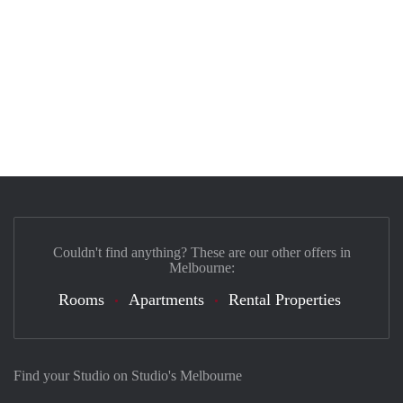
Couldn't find anything? These are our other offers in
Melbourne:
Rooms
Apartments
Rental Properties
Find your Studio on Studio's Melbourne