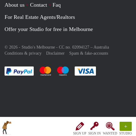
About us
Contact
Faq
For Real Estate Agents/Realtors
Offer your Studio for free in Melbourne
© 2026 - Studio's Melbourne - CC no. 02094127 –
Australia
Conditions & privacy
Disclaimer
Spam & fake-accounts
Pay easily with :payment method
Pay easily with :payment method
Pay easily with :payment method
Pay easily with :paym
+
SIGN UP
SIGN IN
WANTED
STUDIO