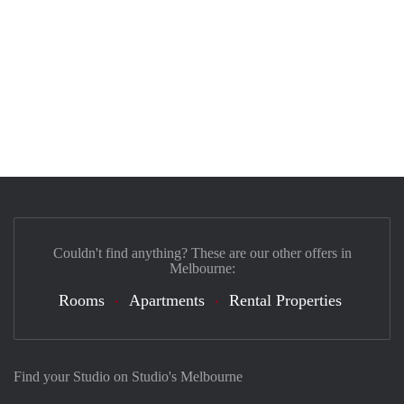
Couldn't find anything? These are our other offers in
Melbourne:
Rooms
Apartments
Rental Properties
Find your Studio on Studio's Melbourne