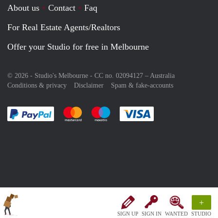
About us
Contact
Faq
For Real Estate Agents/Realtors
Offer your Studio for free in Melbourne
© 2026 - Studio's Melbourne - CC no. 02094127 –
Australia
Conditions & privacy
Disclaimer
Spam & fake-accounts
Pay easily with :payment method
Pay easily with :payment method
Pay easily with :payment method
Pay easily with :paym
+
SIGN UP
SIGN IN
WANTED
STUDIO