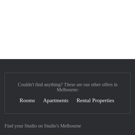
Couldn't find anything? These are our other offers in
Melbourne:
Rooms
Apartments
Rental Properties
Find your Studio on Studio's Melbourne