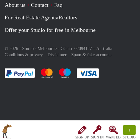
About us
Contact
Faq
For Real Estate Agents/Realtors
Offer your Studio for free in Melbourne
© 2026 - Studio's Melbourne - CC no. 02094127 –
Australia
Conditions & privacy
Disclaimer
Spam & fake-accounts
Pay easily with :payment method
Pay easily with :payment method
Pay easily with :payment method
Pay easily with :paym
+
SIGN UP
SIGN IN
WANTED
STUDIO