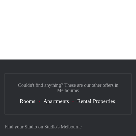
Couldn't find anything? These are our other offers in
Melbourne:
Rooms
Apartments
Rental Properties
Find your Studio on Studio's Melbourne