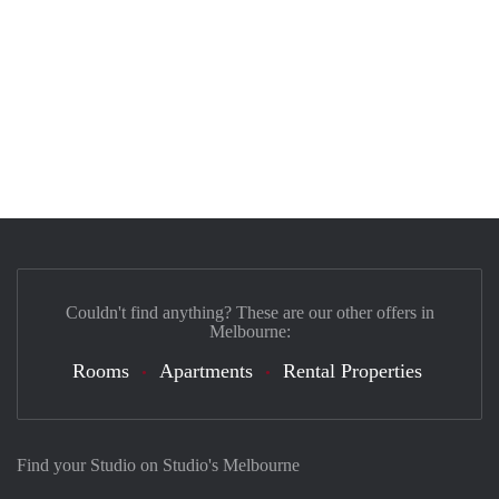
Couldn't find anything? These are our other offers in
Melbourne:
Rooms
Apartments
Rental Properties
Find your Studio on Studio's Melbourne