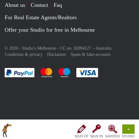
About us
Contact
Faq
For Real Estate Agents/Realtors
Offer your Studio for free in Melbourne
© 2026 - Studio's Melbourne - CC no. 02094127 –
Australia
Conditions & privacy
Disclaimer
Spam & fake-accounts
Pay easily with :payment method
Pay easily with :payment method
Pay easily with :payment method
Pay easily with :paym
+
SIGN UP
SIGN IN
WANTED
STUDIO