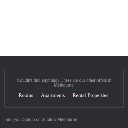
Couldn't find anything? These are our other offers in
Melbourne:
Rooms
Apartments
Rental Properties
Find your Studio on Studio's Melbourne