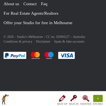
About us
Contact
Faq
For Real Estate Agents/Realtors
Offer your Studio for free in Melbourne
© 2026 - Studio's Melbourne - CC no. 02094127 –
Australia
Conditions & privacy
Disclaimer
Spam & fake-accounts
Pay easily with :payment method
Pay easily with :payment method
Pay easily with :payment method
Pay easily with :paym
+
SIGN UP
SIGN IN
WANTED
STUDIO