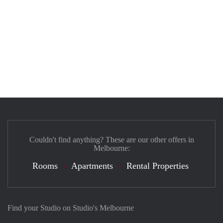
Couldn't find anything? These are our other offers in
Melbourne:
Rooms
Apartments
Rental Properties
Find your Studio on Studio's Melbourne