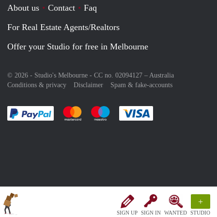
About us
Contact
Faq
For Real Estate Agents/Realtors
Offer your Studio for free in Melbourne
© 2026 - Studio's Melbourne - CC no. 02094127 –
Australia
Conditions & privacy
Disclaimer
Spam & fake-accounts
Pay easily with :payment method
Pay easily with :payment method
Pay easily with :payment method
Pay easily with :paym
+
SIGN UP
SIGN IN
WANTED
STUDIO