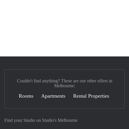
Couldn't find anything? These are our other offers in
Melbourne:
Rooms
Apartments
Rental Properties
Find your Studio on Studio's Melbourne