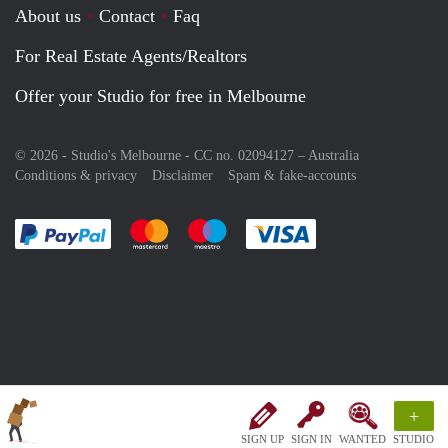
About us
Contact
Faq
For Real Estate Agents/Realtors
Offer your Studio for free in Melbourne
© 2026 - Studio's Melbourne - CC no. 02094127 –
Australia
Conditions & privacy
Disclaimer
Spam & fake-accounts
Pay easily with :payment method
Pay easily with :payment method
Pay easily with :payment method
Pay easily with :paym
+
SIGN UP
SIGN IN
WANTED
STUDIO