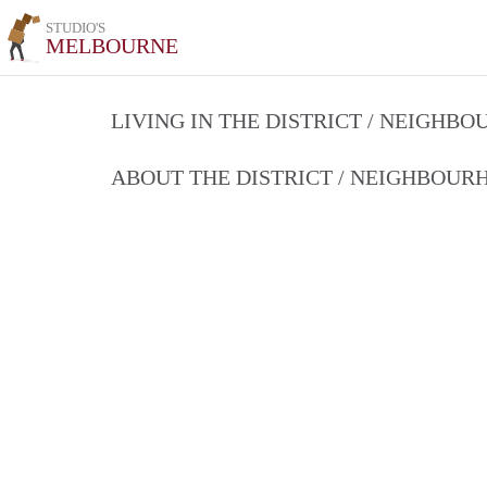
STUDIO'S
MELBOURNE
LIVING IN THE DISTRICT / NEIGHB
ABOUT THE DISTRICT / NEIGHBOU