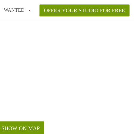
WANTED
OFFER YOUR STUDIO FOR FREE
SHOW ON MAP