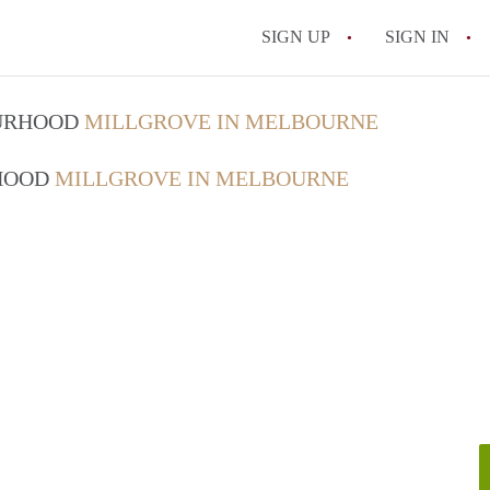
SIGN UP
SIGN IN
OURHOOD
MILLGROVE IN MELBOURNE
RHOOD
MILLGROVE IN MELBOURNE