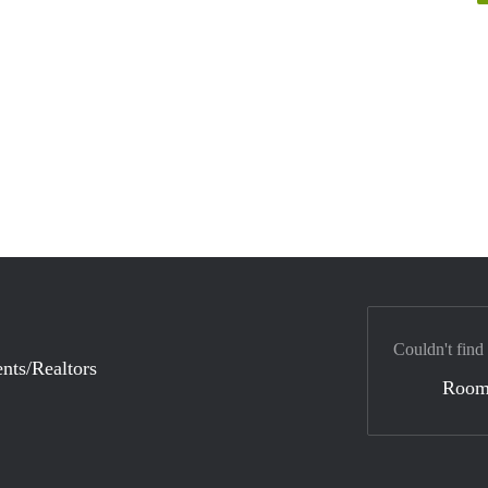
Couldn't find
nts/Realtors
Room