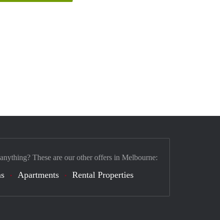
 anything? These are our other offers in Melbourne:
s
Apartments
Rental Properties