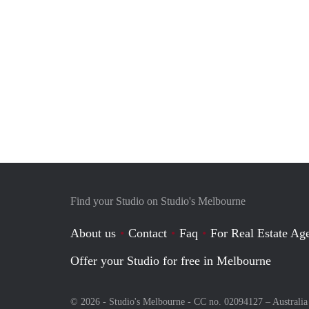
Find your Studio on Studio's Melbourne
About us
Contact
Faq
For Real Estate Age
Offer your Studio for free in Melbourne
© 2026 - Studio's Melbourne - CC no. 02094127 –
Australia