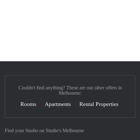
Couldn't find anything? These are our other offers in
Melbourne:
Rooms
Apartments
Rental Properties
Find your Studio on Studio's Melbourne