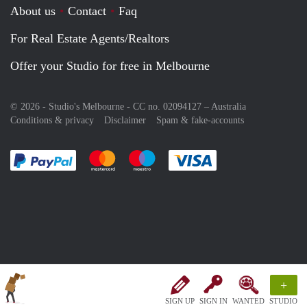
About us
Contact
Faq
For Real Estate Agents/Realtors
Offer your Studio for free in Melbourne
© 2026 - Studio's Melbourne - CC no. 02094127 –
Australia
Conditions & privacy
Disclaimer
Spam & fake-accounts
Pay easily with :payment method
Pay easily with :payment method
Pay easily with :payment method
Pay easily with :paym
+
SIGN UP
SIGN IN
WANTED
STUDIO