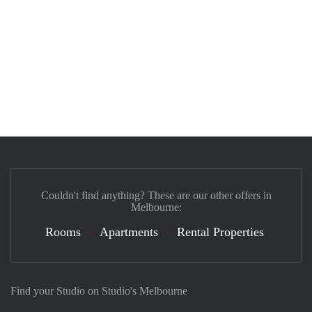
Couldn't find anything? These are our other offers in
Melbourne:
Rooms
Apartments
Rental Properties
Find your Studio on Studio's Melbourne