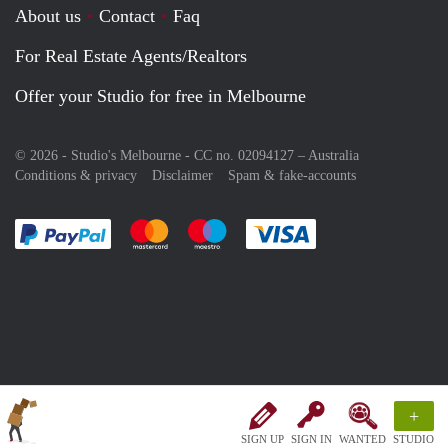
About us
Contact
Faq
For Real Estate Agents/Realtors
Offer your Studio for free in Melbourne
© 2026 - Studio's Melbourne - CC no. 02094127 –
Australia
Conditions & privacy
Disclaimer
Spam & fake-accounts
Pay easily with :payment method
Pay easily with :payment method
Pay easily with :payment method
Pay easily with :paym
+
SIGN UP
SIGN IN
WANTED
STUDIO