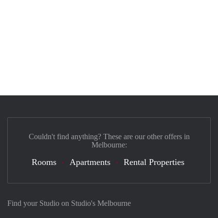
Couldn't find anything? These are our other offers in
Melbourne:
Rooms
Apartments
Rental Properties
Find your Studio on Studio's Melbourne