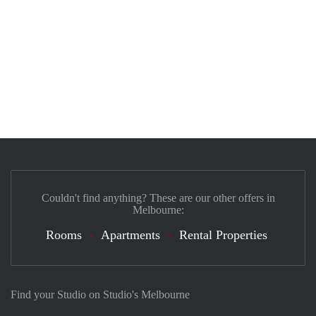
Couldn't find anything? These are our other offers in
Melbourne:
Rooms
Apartments
Rental Properties
Find your Studio on Studio's Melbourne