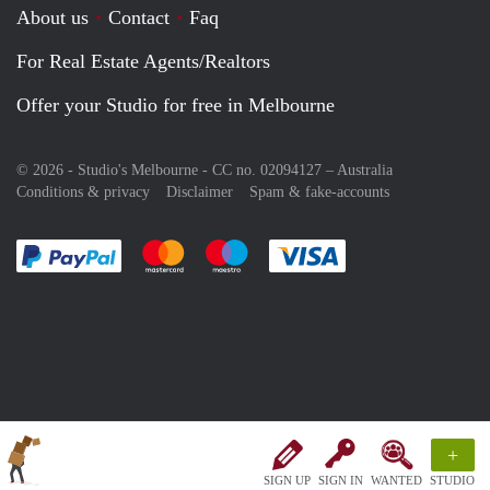
About us
Contact
Faq
For Real Estate Agents/Realtors
Offer your Studio for free in Melbourne
© 2026 - Studio's Melbourne - CC no. 02094127 –
Australia
Conditions & privacy
Disclaimer
Spam & fake-accounts
Pay easily with :payment method
Pay easily with :payment method
Pay easily with :payment method
Pay easily with :paym
+
SIGN UP
SIGN IN
WANTED
STUDIO