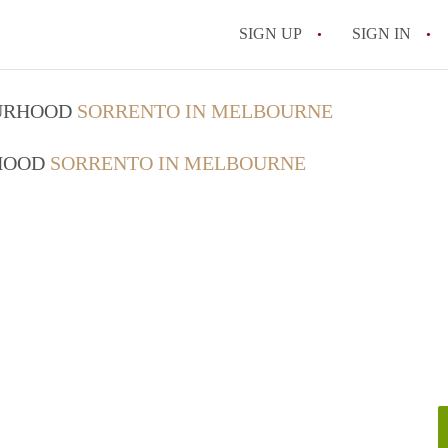
SIGN UP
SIGN IN
OURHOOD
SORRENTO IN MELBOURNE
RHOOD
SORRENTO IN MELBOURNE