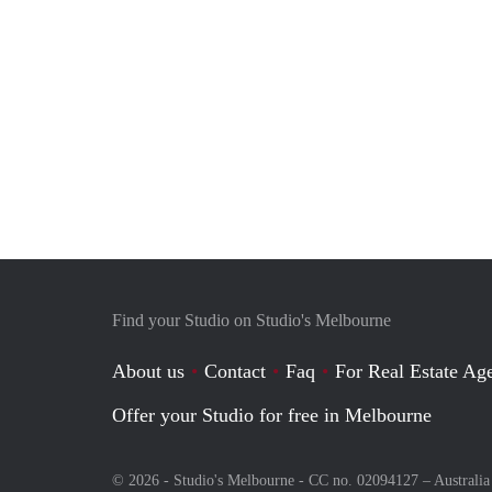
Find your Studio on Studio's Melbourne
About us
Contact
Faq
For Real Estate Age
Offer your Studio for free in Melbourne
© 2026 - Studio's Melbourne - CC no. 02094127 –
Australia