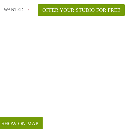
WANTED
OFFER YOUR STUDIO FOR FREE
SHOW ON MAP