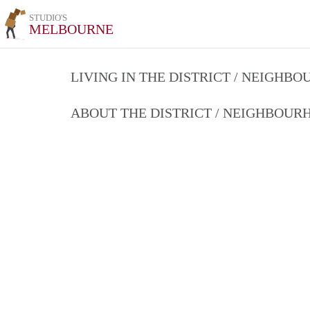
STUDIO'S
MELBOURNE
LIVING IN THE DISTRICT / NEIGHB
ABOUT THE DISTRICT / NEIGHBOU