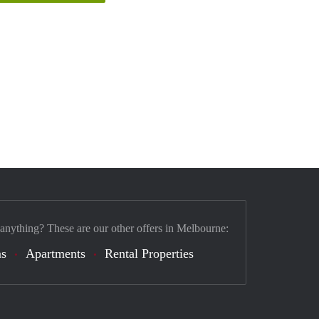
 anything? These are our other offers in Melbourne:
s
Apartments
Rental Properties