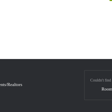
Couldn't find
nts/Realtors
Room