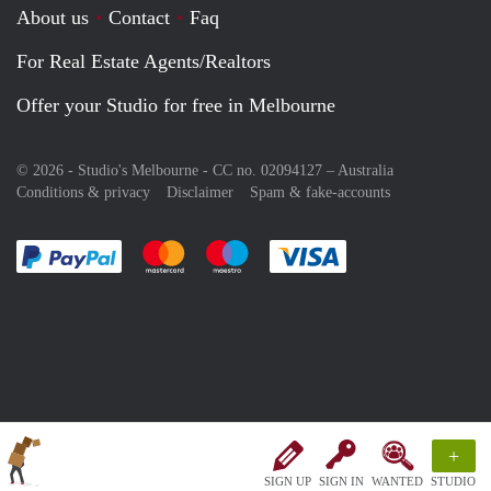
About us
Contact
Faq
For Real Estate Agents/Realtors
Offer your Studio for free in Melbourne
© 2026 - Studio's Melbourne - CC no. 02094127 –
Australia
Conditions & privacy
Disclaimer
Spam & fake-accounts
Pay easily with :payment method
Pay easily with :payment method
Pay easily with :payment method
Pay easily with :paym
+
SIGN UP
SIGN IN
WANTED
STUDIO