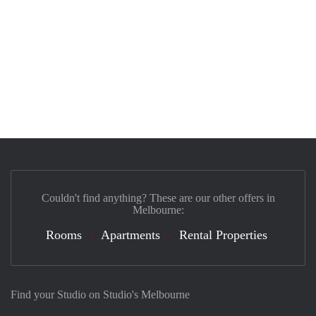
Couldn't find anything? These are our other offers in
Melbourne:
Rooms
Apartments
Rental Properties
Find your Studio on Studio's Melbourne