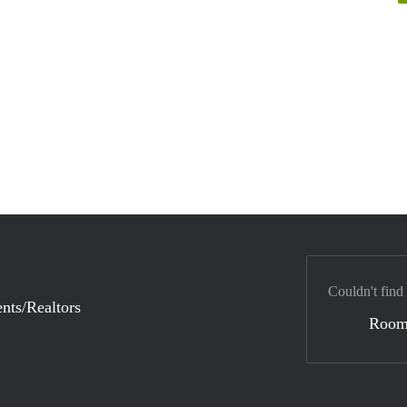
Couldn't find
nts/Realtors
Room