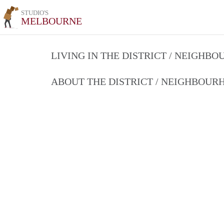
STUDIO'S
MELBOURNE
LIVING IN THE DISTRICT / NEIGHB
ABOUT THE DISTRICT / NEIGHBOU