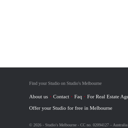
Find your Studio on Studio's Melbourne
About us
Contact
Faq
For Real Estate Age
Offer your Studio for free in Melbourne
© 2026 - Studio's Melbourne - CC no. 02094127 –
Australia