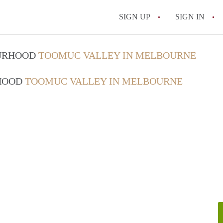
SIGN UP
SIGN IN
OURHOOD
TOOMUC VALLEY IN MELBOURNE
RHOOD
TOOMUC VALLEY IN MELBOURNE