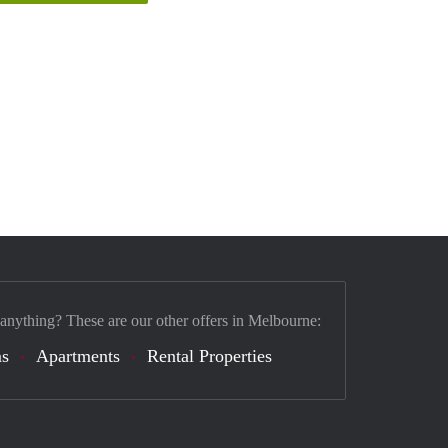
 anything? These are our other offers in Melbourne:
s
Apartments
Rental Properties