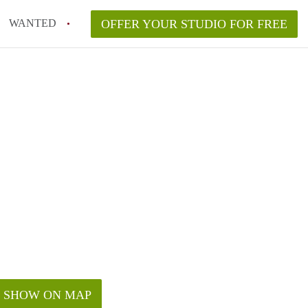
WANTED
OFFER YOUR STUDIO FOR FREE
SHOW ON MAP